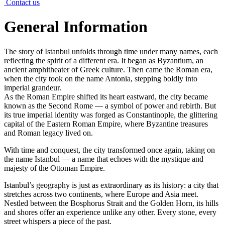
Contact us
General Information
The story of Istanbul unfolds through time under many names, each
reflecting the spirit of a different era. It began as Byzantium, an
ancient amphitheater of Greek culture. Then came the Roman era,
when the city took on the name Antonia, stepping boldly into
imperial grandeur.
As the Roman Empire shifted its heart eastward, the city became
known as the Second Rome — a symbol of power and rebirth. But
its true imperial identity was forged as Constantinople, the glittering
capital of the Eastern Roman Empire, where Byzantine treasures
and Roman legacy lived on.
With time and conquest, the city transformed once again, taking on
the name Istanbul — a name that echoes with the mystique and
majesty of the Ottoman Empire.
Istanbul’s geography is just as extraordinary as its history: a city that
stretches across two continents, where Europe and Asia meet.
Nestled between the Bosphorus Strait and the Golden Horn, its hills
and shores offer an experience unlike any other. Every stone, every
street whispers a piece of the past.