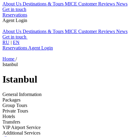
About Us
Destinations & Tours
MICE
Customer Reviews
News
Get in touch
Reservations
Agent Login
About Us
Destinations & Tours
MICE
Customer Reviews
News
Get in touch
RU
|
EN
Reservations
Agent Login
Home
/
Istanbul
Istanbul
General Information
Packages
Group Tours
Private Tours
Hotels
Transfers
VIP Airport Service
Additional Services