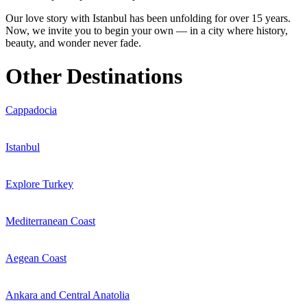
Our love story with Istanbul has been unfolding for over 15 years.
Now, we invite you to begin your own — in a city where history,
beauty, and wonder never fade.
Other Destinations
Cappadocia
Istanbul
Explore Turkey
Mediterranean Coast
Aegean Coast
Ankara and Central Anatolia