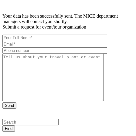
Your data has been successfully sent. The MICE department
managers will contact you shortly.
Submit a request for event/tour organization
Find