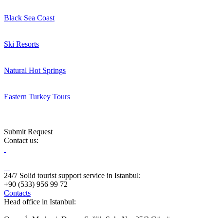
Black Sea Coast
Ski Resorts
Natural Hot Springs
Eastern Turkey Tours
Submit Request
Contact us:
24/7 Solid tourist support service in Istanbul:
+90 (533) 956 99 72
Contacts
Head office in Istanbul: