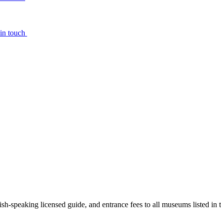
 in touch
ish-speaking licensed guide, and entrance fees to all museums listed in t