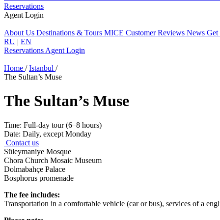
Reservations
Agent Login
About Us
Destinations & Tours
MICE
Customer Reviews
News
Get
RU
|
EN
Reservations
Agent Login
Home
/
Istanbul
/
The Sultan’s Muse
The Sultan’s Muse
Time:
Full-day tour (6–8 hours)
Date:
Daily, except Monday
Contact us
Süleymaniye Mosque
Chora Church Mosaic Museum
Dolmabahçe Palace
Bosphorus promenade
The fee includes:
Transportation in a comfortable vehicle (car or bus), services of a engl