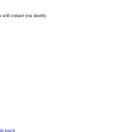
will contact you shortly.
in touch