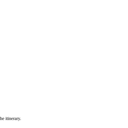
he itinerary.