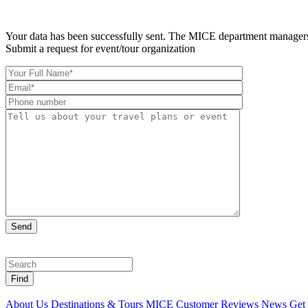
Your data has been successfully sent. The MICE department managers 
Submit a request for event/tour organization
Find
About Us
Destinations & Tours
MICE
Customer Reviews
News
Get 