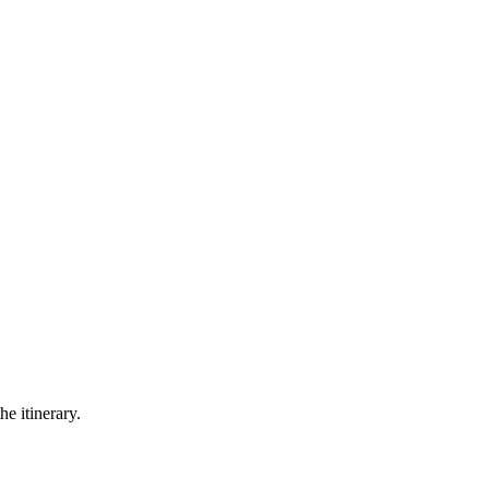
he itinerary.