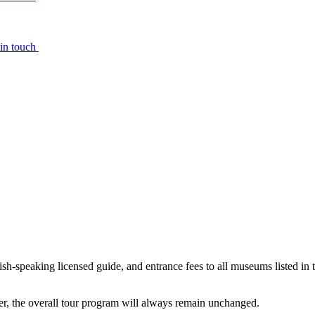
 in touch
ish-speaking licensed guide, and entrance fees to all museums listed in t
ever, the overall tour program will always remain unchanged.