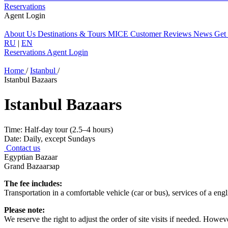
Reservations
Agent Login
About Us
Destinations & Tours
MICE
Customer Reviews
News
Get
RU
|
EN
Reservations
Agent Login
Home
/
Istanbul
/
Istanbul Bazaars
Istanbul Bazaars
Time:
Half-day tour (2.5–4 hours)
Date:
Daily, except Sundays
Contact us
Egyptian Bazaar
Grand Bazaarзар
The fee includes:
Transportation in a comfortable vehicle (car or bus), services of a engl
Please note:
We reserve the right to adjust the order of site visits if needed. How