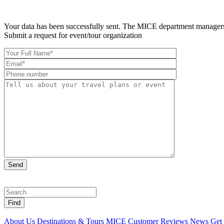
Your data has been successfully sent. The MICE department managers 
Submit a request for event/tour organization
Find
About Us
Destinations & Tours
MICE
Customer Reviews
News
Get 