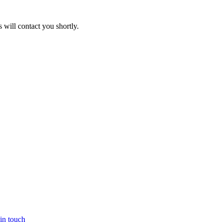
will contact you shortly.
in touch